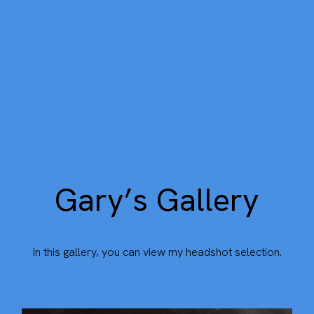
Gary’s Gallery
In this gallery, you can view my headshot selection.