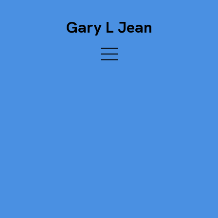
Gary L Jean